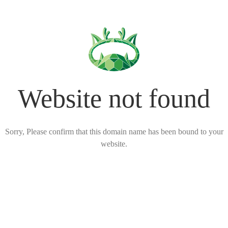
Website not found
Sorry, Please confirm that this domain name has been bound to your
website.